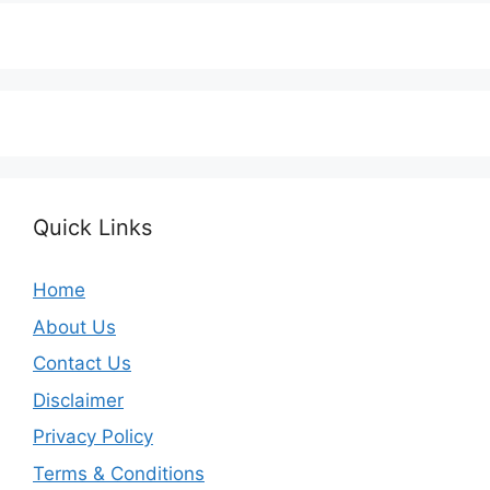
Quick Links
Home
About Us
Contact Us
Disclaimer
Privacy Policy
Terms & Conditions