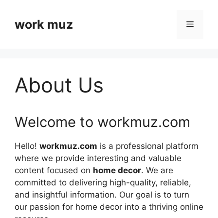
Skip
to
work muz
Menu
content
About Us
Welcome to workmuz.com
Hello!
workmuz.com
is a professional platform
where we provide interesting and valuable
content focused on
home decor
. We are
committed to delivering high-quality, reliable,
and insightful information. Our goal is to turn
our passion for home decor into a thriving online