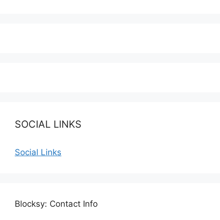
SOCIAL LINKS
Social Links
Blocksy: Contact Info