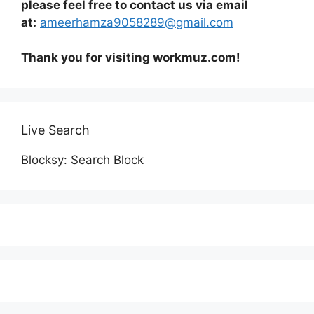
please feel free to contact us via email
at:
ameerhamza9058289@gmail.com
Thank you for visiting workmuz.com!
Live Search
Blocksy: Search Block