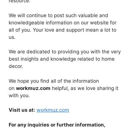
resource.
We will continue to post such valuable and
knowledgeable information on our website for
all of you. Your love and support mean a lot to
us.
We are dedicated to providing you with the very
best insights and knowledge related to home
decor.
We hope you find all of the information
on
workmuz.com
helpful, as we love sharing it
with you.
Visit us at:
workmuz.com
For any inquiries or further information,