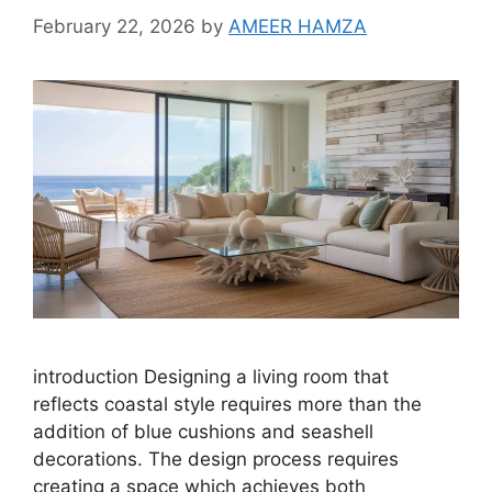
February 22, 2026
by
AMEER HAMZA
introduction Designing a living room that
reflects coastal style requires more than the
addition of blue cushions and seashell
decorations. The design process requires
creating a space which achieves both