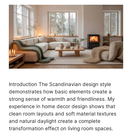
Introduction The Scandinavian design style
demonstrates how basic elements create a
strong sense of warmth and friendliness. My
experience in home decor design shows that
clean room layouts and soft material textures
and natural daylight create a complete
transformation effect on living room spaces.