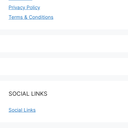
Privacy Policy
Terms & Conditions
SOCIAL LINKS
Social Links