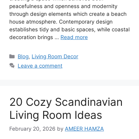
peacefulness and openness and modernity
through design elements which create a beach
house atmosphere. Contemporary design
establishes tidy and basic spaces, while coastal
decoration brings …
Read more
Categories
Blog
,
Living Room Decor
Leave a comment
20 Cozy Scandinavian
Living Room Ideas
February 20, 2026
by
AMEER HAMZA