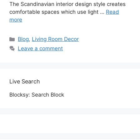
The Scandinavian interior design style creates
comfortable spaces which use light …
Read
more
Categories
Blog
,
Living Room Decor
Leave a comment
Live Search
Blocksy: Search Block