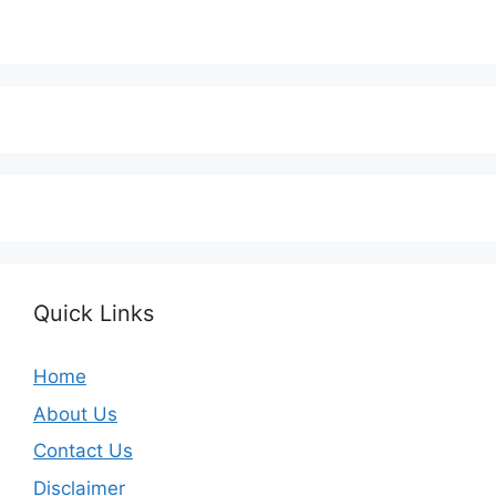
Quick Links
Home
About Us
Contact Us
Disclaimer