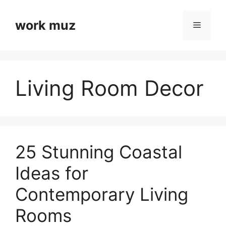
Skip
to
work muz
Menu
content
Living Room Decor
25 Stunning Coastal
Ideas for
Contemporary Living
Rooms