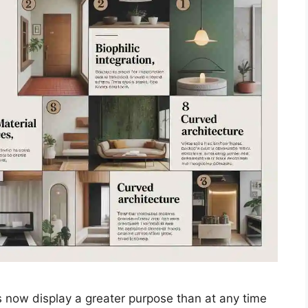
ow display a greater purpose than at any time