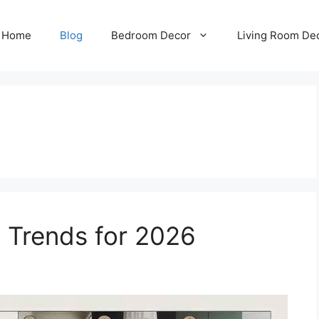
Home
Blog
Bedroom Decor
Living Room De
 Trends for 2026