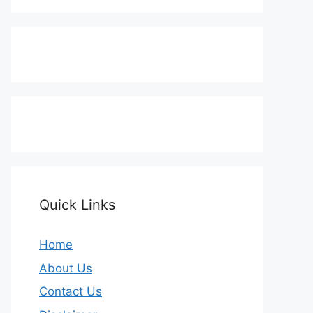
Quick Links
Home
About Us
Contact Us