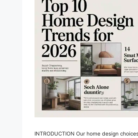
INTRODUCTION Our home design choices n