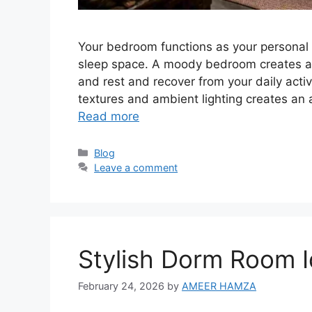
Your bedroom functions as your personal 
sleep space. A moody bedroom creates a
and rest and recover from your daily acti
textures and ambient lighting creates an
Read more
Categories
Blog
Leave a comment
Stylish Dorm Room I
February 24, 2026
by
AMEER HAMZA