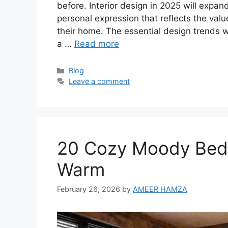
before. Interior design in 2025 will expan
personal expression that reflects the val
their home. The essential design trends
a …
Read more
Categories
Blog
Leave a comment
20 Cozy Moody Bedr
Warm
February 26, 2026
by
AMEER HAMZA