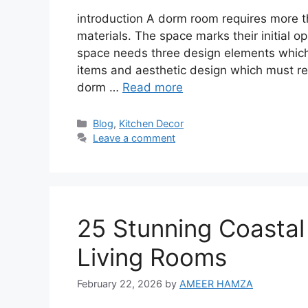
introduction A dorm room requires more th
materials. The space marks their initial 
space needs three design elements which 
items and aesthetic design which must rem
dorm …
Read more
Categories
Blog
,
Kitchen Decor
Leave a comment
25 Stunning Coastal
Living Rooms
February 22, 2026
by
AMEER HAMZA