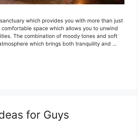
sanctuary which provides you with more than just
 comfortable space which allows you to unwind
vities. The combination of moody tones and soft
 atmosphere which brings both tranquility and …
deas for Guys