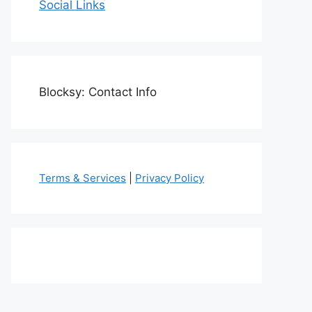
Social Links
Blocksy: Contact Info
Terms & Services
|
Privacy Policy