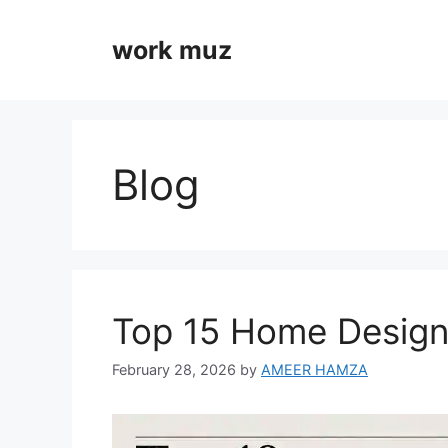
Skip
to
work muz
content
Blog
Top 15 Home Design
February 28, 2026
by
AMEER HAMZA