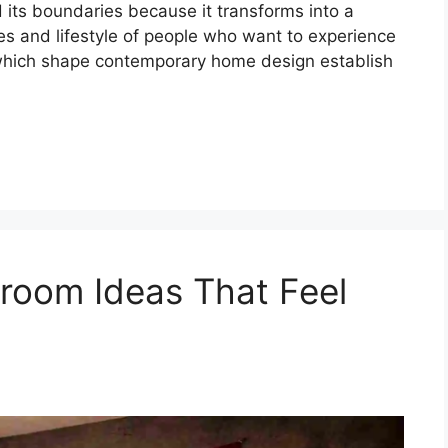
d its boundaries because it transforms into a
ues and lifestyle of people who want to experience
 which shape contemporary home design establish
oom Ideas That Feel