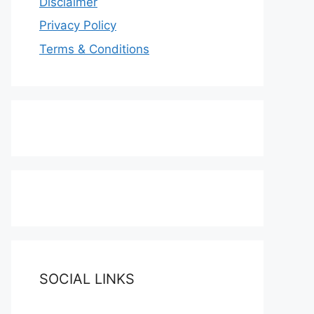
Disclaimer
Privacy Policy
Terms & Conditions
SOCIAL LINKS