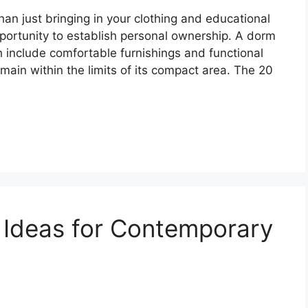
an just bringing in your clothing and educational
opportunity to establish personal ownership. A dorm
include comfortable furnishings and functional
ain within the limits of its compact area. The 20
 Ideas for Contemporary