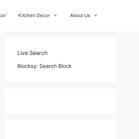
cor
Kitchen Decor
About Us
Live Search
Blocksy: Search Block