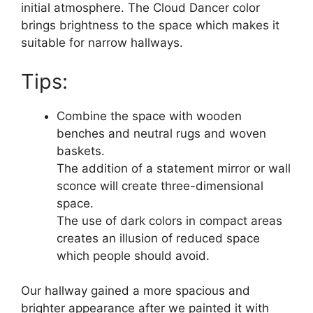
initial atmosphere. The Cloud Dancer color
brings brightness to the space which makes it
suitable for narrow hallways.
Tips:
Combine the space with wooden
benches and neutral rugs and woven
baskets.
The addition of a statement mirror or wall
sconce will create three-dimensional
space.
The use of dark colors in compact areas
creates an illusion of reduced space
which people should avoid.
Our hallway gained a more spacious and
brighter appearance after we painted it with