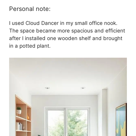
Personal note:
I used Cloud Dancer in my small office nook.
The space became more spacious and efficient
after I installed one wooden shelf and brought
in a potted plant.