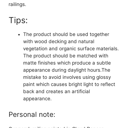
railings.
Tips:
The product should be used together
with wood decking and natural
vegetation and organic surface materials.
The product should be matched with
matte finishes which produce a subtle
appearance during daylight hours.The
mistake to avoid involves using glossy
paint which causes bright light to reflect
back and creates an artificial
appearance.
Personal note: