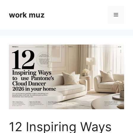
Skip
to
work muz
Menu
content
12 Inspiring Ways