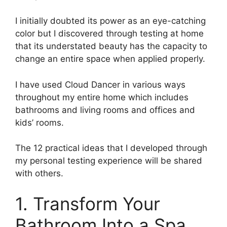
I initially doubted its power as an eye-catching
color but I discovered through testing at home
that its understated beauty has the capacity to
change an entire space when applied properly.
I have used Cloud Dancer in various ways
throughout my entire home which includes
bathrooms and living rooms and offices and
kids’ rooms.
The 12 practical ideas that I developed through
my personal testing experience will be shared
with others.
1. Transform Your
Bathroom Into a Spa