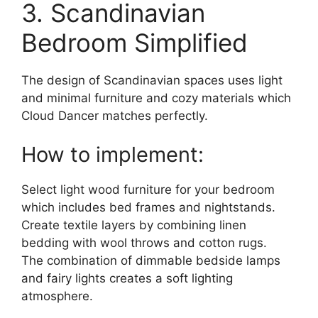
3. Scandinavian
Bedroom Simplified
The design of Scandinavian spaces uses light
and minimal furniture and cozy materials which
Cloud Dancer matches perfectly.
How to implement:
Select light wood furniture for your bedroom
which includes bed frames and nightstands.
Create textile layers by combining linen
bedding with wool throws and cotton rugs.
The combination of dimmable bedside lamps
and fairy lights creates a soft lighting
atmosphere.