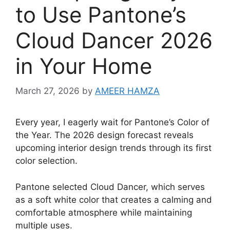
to Use Pantone’s
Cloud Dancer 2026
in Your Home
March 27, 2026
by
AMEER HAMZA
Every year, I eagerly wait for Pantone’s Color of
the Year. The 2026 design forecast reveals
upcoming interior design trends through its first
color selection.
Pantone selected Cloud Dancer, which serves
as a soft white color that creates a calming and
comfortable atmosphere while maintaining
multiple uses.