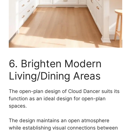
6. Brighten Modern
Living/Dining Areas
The open-plan design of Cloud Dancer suits its
function as an ideal design for open-plan
spaces.
The design maintains an open atmosphere
while establishing visual connections between