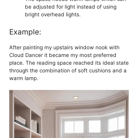
be adjusted for light instead of using
bright overhead lights.
Example:
After painting my upstairs window nook with
Cloud Dancer it became my most preferred
place. The reading space reached its ideal state
through the combination of soft cushions and a
warm lamp.