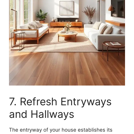
7. Refresh Entryways
and Hallways
The entryway of your house establishes its