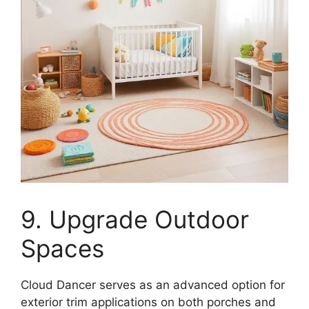
9. Upgrade Outdoor
Spaces
Cloud Dancer serves as an advanced option for
exterior trim applications on both porches and