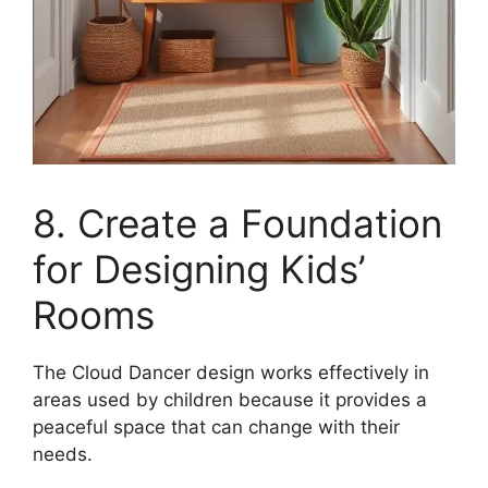
8. Create a Foundation
for Designing Kids’
Rooms
The Cloud Dancer design works effectively in
areas used by children because it provides a
peaceful space that can change with their
needs.