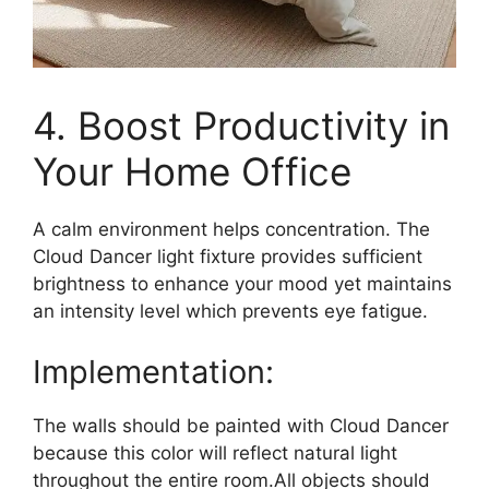
4. Boost Productivity in
Your Home Office
A calm environment helps concentration. The
Cloud Dancer light fixture provides sufficient
brightness to enhance your mood yet maintains
an intensity level which prevents eye fatigue.
Implementation:
The walls should be painted with Cloud Dancer
because this color will reflect natural light
throughout the entire room.All objects should