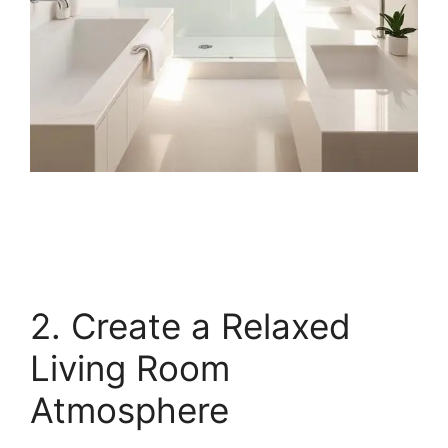
2. Create a Relaxed
Living Room
Atmosphere