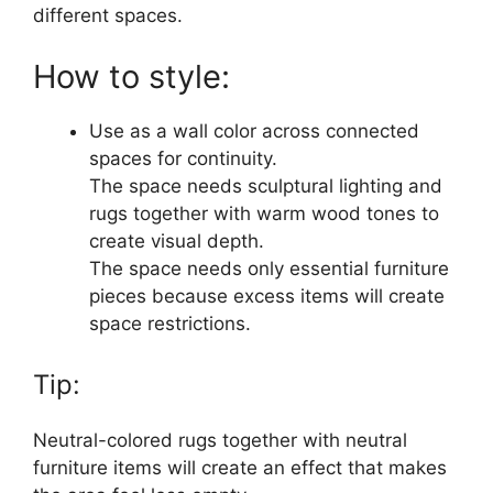
different spaces.
How to style:
Use as a wall color across connected
spaces for continuity.
The space needs sculptural lighting and
rugs together with warm wood tones to
create visual depth.
The space needs only essential furniture
pieces because excess items will create
space restrictions.
Tip:
Neutral-colored rugs together with neutral
furniture items will create an effect that makes