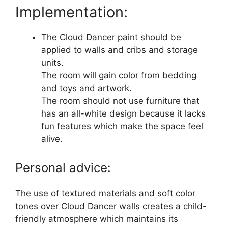
Implementation:
The Cloud Dancer paint should be
applied to walls and cribs and storage
units.
The room will gain color from bedding
and toys and artwork.
The room should not use furniture that
has an all-white design because it lacks
fun features which make the space feel
alive.
Personal advice:
The use of textured materials and soft color
tones over Cloud Dancer walls creates a child-
friendly atmosphere which maintains its