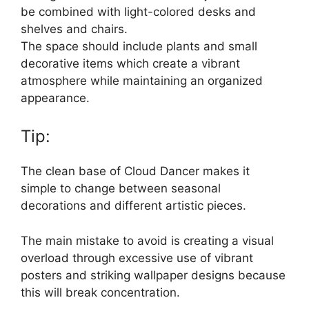
be combined with light-colored desks and
shelves and chairs.
The space should include plants and small
decorative items which create a vibrant
atmosphere while maintaining an organized
appearance.
Tip:
The clean base of Cloud Dancer makes it
simple to change between seasonal
decorations and different artistic pieces.
The main mistake to avoid is creating a visual
overload through excessive use of vibrant
posters and striking wallpaper designs because
this will break concentration.