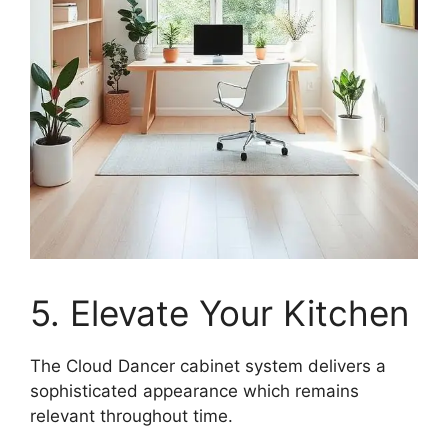
5. Elevate Your Kitchen
The Cloud Dancer cabinet system delivers a
sophisticated appearance which remains
relevant throughout time.