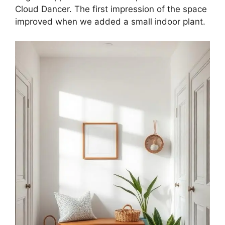
Cloud Dancer. The first impression of the space
improved when we added a small indoor plant.