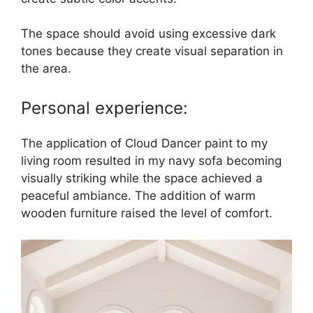
The space should avoid using excessive dark
tones because they create visual separation in
the area.
Personal experience:
The application of Cloud Dancer paint to my
living room resulted in my navy sofa becoming
visually striking while the space achieved a
peaceful ambiance. The addition of warm
wooden furniture raised the level of comfort.