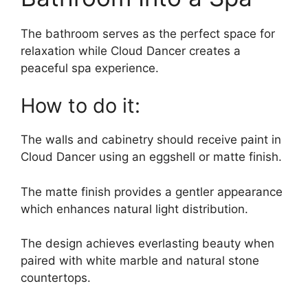
The bathroom serves as the perfect space for
relaxation while Cloud Dancer creates a
peaceful spa experience.
How to do it:
The walls and cabinetry should receive paint in
Cloud Dancer using an eggshell or matte finish.
The matte finish provides a gentler appearance
which enhances natural light distribution.
The design achieves everlasting beauty when
paired with white marble and natural stone
countertops.