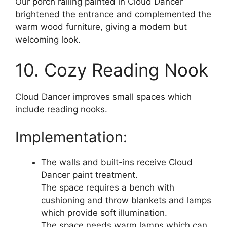
Our porch railing painted in Cloud Dancer
brightened the entrance and complemented the
warm wood furniture, giving a modern but
welcoming look.
10. Cozy Reading Nook
Cloud Dancer improves small spaces which
include reading nooks.
Implementation:
The walls and built-ins receive Cloud
Dancer paint treatment.
The space requires a bench with
cushioning and throw blankets and lamps
which provide soft illumination.
The space needs warm lamps which can