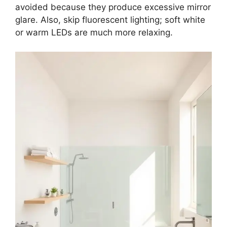
avoided because they produce excessive mirror
glare. Also, skip fluorescent lighting; soft white
or warm LEDs are much more relaxing.