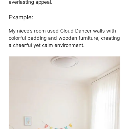
everlasting appeal.
Example:
My niece’s room used Cloud Dancer walls with
colorful bedding and wooden furniture, creating
a cheerful yet calm environment.