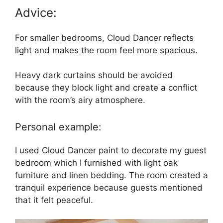
Advice:
For smaller bedrooms, Cloud Dancer reflects
light and makes the room feel more spacious.
Heavy dark curtains should be avoided
because they block light and create a conflict
with the room’s airy atmosphere.
Personal example:
I used Cloud Dancer paint to decorate my guest
bedroom which I furnished with light oak
furniture and linen bedding. The room created a
tranquil experience because guests mentioned
that it felt peaceful.