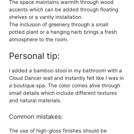
The space maintains warmth through wood
accents which can be added through floating
shelves or a vanity installation.
The inclusion of greenery through a small
potted plant or a hanging herb brings a fresh
atmosphere to the room.
Personal tip:
I added a bamboo stool in my bathroom with a
Cloud Dancer wall and instantly felt like I was in
a boutique spa. The color comes alive through
small details which include different textures
and natural materials.
Common mistakes:
The use of high-gloss finishes should be