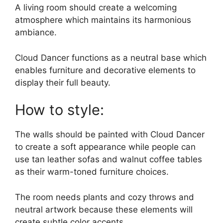
A living room should create a welcoming
atmosphere which maintains its harmonious
ambiance.
Cloud Dancer functions as a neutral base which
enables furniture and decorative elements to
display their full beauty.
How to style:
The walls should be painted with Cloud Dancer
to create a soft appearance while people can
use tan leather sofas and walnut coffee tables
as their warm-toned furniture choices.
The room needs plants and cozy throws and
neutral artwork because these elements will
create subtle color accents.