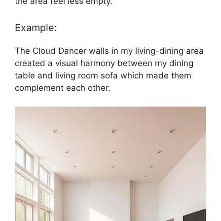
the area feel less empty.
Example:
The Cloud Dancer walls in my living-dining area
created a visual harmony between my dining
table and living room sofa which made them
complement each other.