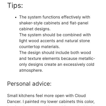
Tips:
The system functions effectively with
shaker-style cabinets and flat-panel
cabinet designs.
The system should be combined with
light wood accents and natural stone
countertop materials.
The design should include both wood
and texture elements because metallic-
only designs create an excessively cold
atmosphere.
Personal advice:
Small kitchens feel more open with Cloud
Dancer. I painted my lower cabinets this color,