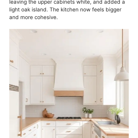
leaving the upper cabinets white, and added a
light oak island. The kitchen now feels bigger
and more cohesive.