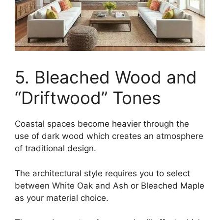
5. Bleached Wood and
“Driftwood” Tones
Coastal spaces become heavier through the
use of dark wood which creates an atmosphere
of traditional design.
The architectural style requires you to select
between White Oak and Ash or Bleached Maple
as your material choice.