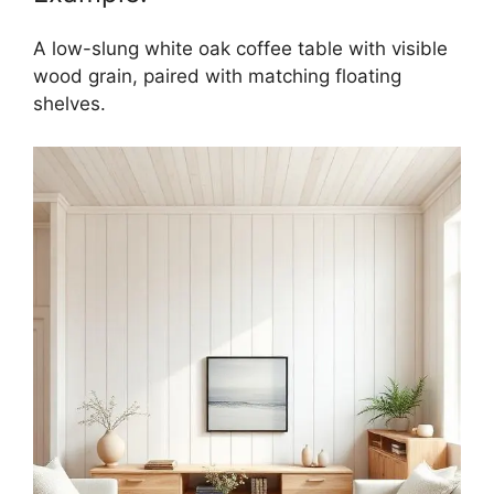
A low-slung white oak coffee table with visible
wood grain, paired with matching floating
shelves.