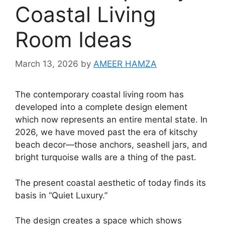
Coastal Living
Room Ideas
March 13, 2026
by
AMEER HAMZA
The contemporary coastal living room has
developed into a complete design element
which now represents an entire mental state. In
2026, we have moved past the era of kitschy
beach decor—those anchors, seashell jars, and
bright turquoise walls are a thing of the past.
The present coastal aesthetic of today finds its
basis in “Quiet Luxury.”
The design creates a space which shows