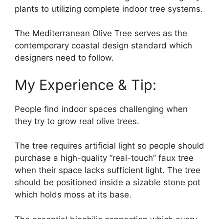
plants to utilizing complete indoor tree systems.
The Mediterranean Olive Tree serves as the
contemporary coastal design standard which
designers need to follow.
My Experience & Tip:
People find indoor spaces challenging when
they try to grow real olive trees.
The tree requires artificial light so people should
purchase a high-quality “real-touch” faux tree
when their space lacks sufficient light. The tree
should be positioned inside a sizable stone pot
which holds moss at its base.