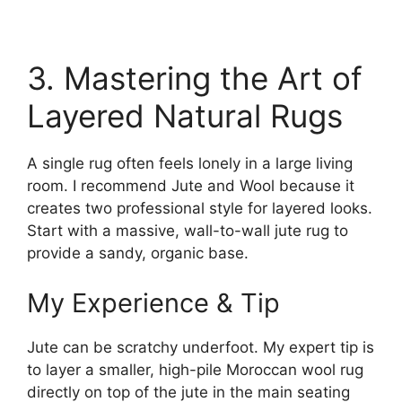
3. Mastering the Art of
Layered Natural Rugs
A single rug often feels lonely in a large living
room. I recommend Jute and Wool because it
creates two professional style for layered looks.
Start with a massive, wall-to-wall jute rug to
provide a sandy, organic base.
My Experience & Tip
Jute can be scratchy underfoot. My expert tip is
to layer a smaller, high-pile Moroccan wool rug
directly on top of the jute in the main seating