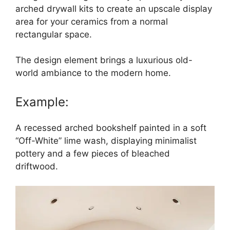
arched drywall kits to create an upscale display
area for your ceramics from a normal
rectangular space.
The design element brings a luxurious old-
world ambiance to the modern home.
Example:
A recessed arched bookshelf painted in a soft
“Off-White” lime wash, displaying minimalist
pottery and a few pieces of bleached
driftwood.