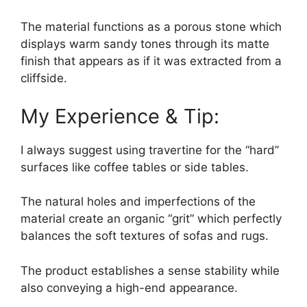
The material functions as a porous stone which
displays warm sandy tones through its matte
finish that appears as if it was extracted from a
cliffside.
My Experience & Tip:
I always suggest using travertine for the “hard”
surfaces like coffee tables or side tables.
The natural holes and imperfections of the
material create an organic “grit” which perfectly
balances the soft textures of sofas and rugs.
The product establishes a sense stability while
also conveying a high-end appearance.