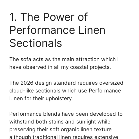
1. The Power of
Performance Linen
Sectionals
The sofa acts as the main attraction which I
have observed in all my coastal projects.
The 2026 design standard requires oversized
cloud-like sectionals which use Performance
Linen for their upholstery.
Performance blends have been developed to
withstand both stains and sunlight while
preserving their soft organic linen texture
although traditional linen requires extensive