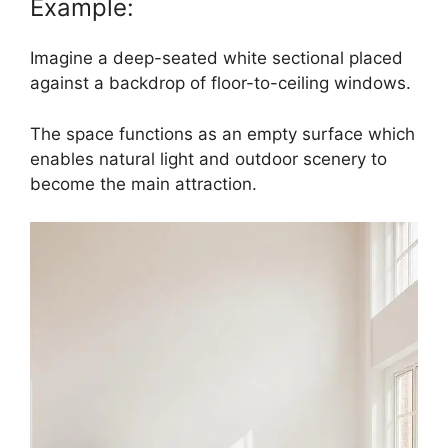
Example:
Imagine a deep-seated white sectional placed
against a backdrop of floor-to-ceiling windows.
The space functions as an empty surface which
enables natural light and outdoor scenery to
become the main attraction.