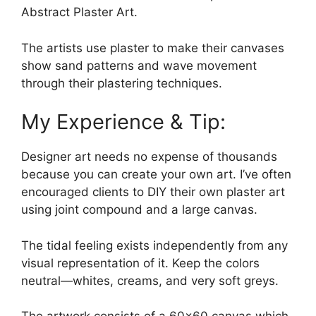
Abstract Plaster Art.
The artists use plaster to make their canvases
show sand patterns and wave movement
through their plastering techniques.
My Experience & Tip:
Designer art needs no expense of thousands
because you can create your own art. I’ve often
encouraged clients to DIY their own plaster art
using joint compound and a large canvas.
The tidal feeling exists independently from any
visual representation of it. Keep the colors
neutral—whites, creams, and very soft greys.