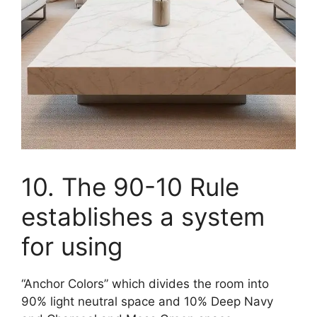
10. The 90-10 Rule
establishes a system
for using
“Anchor Colors” which divides the room into
90% light neutral space and 10% Deep Navy