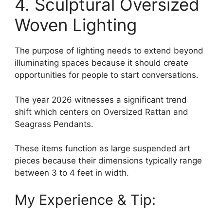
4. Sculptural Oversized
Woven Lighting
The purpose of lighting needs to extend beyond
illuminating spaces because it should create
opportunities for people to start conversations.
The year 2026 witnesses a significant trend
shift which centers on Oversized Rattan and
Seagrass Pendants.
These items function as large suspended art
pieces because their dimensions typically range
between 3 to 4 feet in width.
My Experience & Tip: