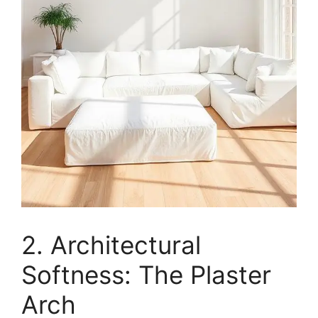
2. Architectural
Softness: The Plaster
Arch