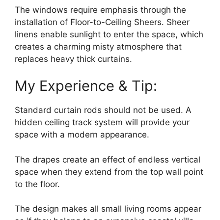
The windows require emphasis through the
installation of Floor-to-Ceiling Sheers. Sheer
linens enable sunlight to enter the space, which
creates a charming misty atmosphere that
replaces heavy thick curtains.
My Experience & Tip:
Standard curtain rods should not be used. A
hidden ceiling track system will provide your
space with a modern appearance.
The drapes create an effect of endless vertical
space when they extend from the top wall point
to the floor.
The design makes all small living rooms appear