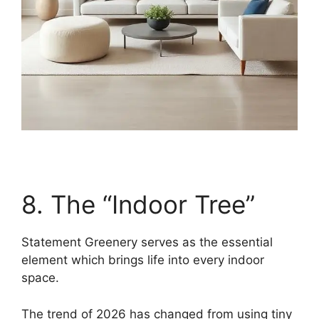
8. The “Indoor Tree”
Statement Greenery serves as the essential
element which brings life into every indoor
space.
The trend of 2026 has changed from using tiny