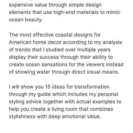
expensive value through simple design
elements that use high-end materials to mimic
ocean beauty.
The most effective coastal designs for
American home decor according to my analysis
of trends that I studied over multiple years
display their success through their ability to
create ocean sensations for the viewers instead
of showing water through direct visual means.
I will show you 15 ideas for transformation
through my guide which includes my personal
styling advice together with actual examples to
help you create a living room that combines
stylishness with deep emotional value.