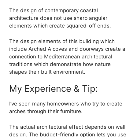
The design of contemporary coastal
architecture does not use sharp angular
elements which create squared-off ends.
The design elements of this building which
include Arched Alcoves and doorways create a
connection to Mediterranean architectural
traditions which demonstrate how nature
shapes their built environment.
My Experience & Tip:
I’ve seen many homeowners who try to create
arches through their furniture.
The actual architectural effect depends on wall
design. The budget-friendly option lets you use