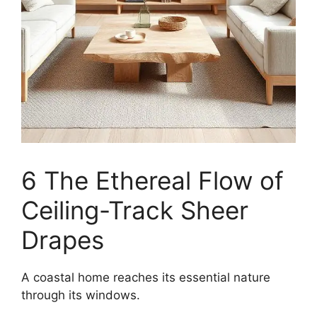
6 The Ethereal Flow of
Ceiling-Track Sheer
Drapes
A coastal home reaches its essential nature
through its windows.