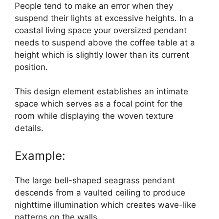
People tend to make an error when they
suspend their lights at excessive heights. In a
coastal living space your oversized pendant
needs to suspend above the coffee table at a
height which is slightly lower than its current
position.
This design element establishes an intimate
space which serves as a focal point for the
room while displaying the woven texture
details.
Example:
The large bell-shaped seagrass pendant
descends from a vaulted ceiling to produce
nighttime illumination which creates wave-like
patterns on the walls.