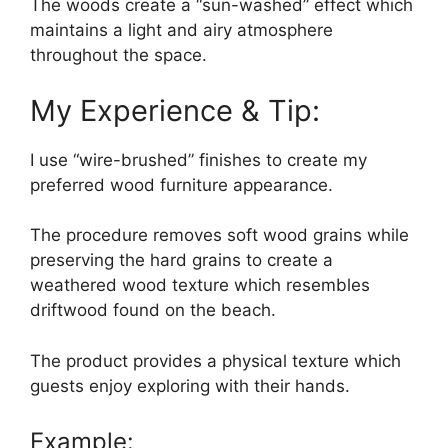
The woods create a “sun-washed” effect which
maintains a light and airy atmosphere
throughout the space.
My Experience & Tip:
I use “wire-brushed” finishes to create my
preferred wood furniture appearance.
The procedure removes soft wood grains while
preserving the hard grains to create a
weathered wood texture which resembles
driftwood found on the beach.
The product provides a physical texture which
guests enjoy exploring with their hands.
Example: