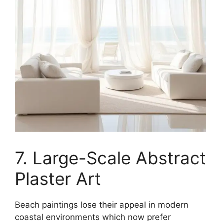
7. Large-Scale Abstract
Plaster Art
Beach paintings lose their appeal in modern
coastal environments which now prefer