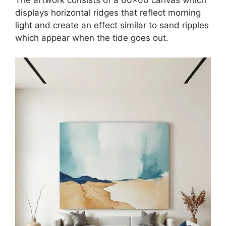
The artwork consists of a 60×60 canvas which
displays horizontal ridges that reflect morning
light and create an effect similar to sand ripples
which appear when the tide goes out.