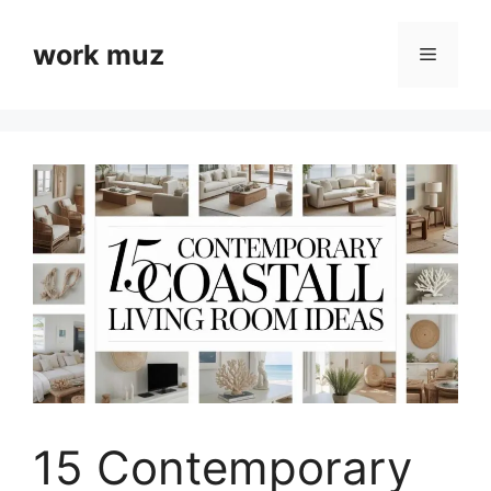
Skip
to
work muz
Menu
content
15 Contemporary