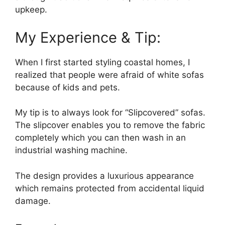
upkeep.
My Experience & Tip:
When I first started styling coastal homes, I
realized that people were afraid of white sofas
because of kids and pets.
My tip is to always look for “Slipcovered” sofas.
The slipcover enables you to remove the fabric
completely which you can then wash in an
industrial washing machine.
The design provides a luxurious appearance
which remains protected from accidental liquid
damage.