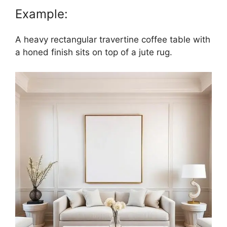
Example:
A heavy rectangular travertine coffee table with
a honed finish sits on top of a jute rug.