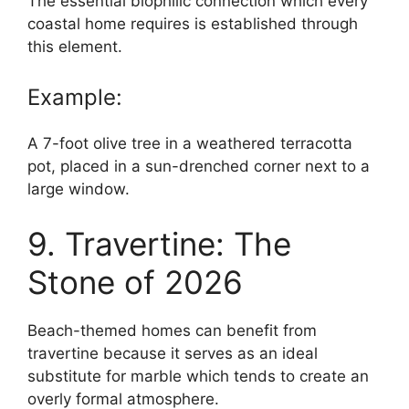
The essential biophilic connection which every
coastal home requires is established through
this element.
Example:
A 7-foot olive tree in a weathered terracotta
pot, placed in a sun-drenched corner next to a
large window.
9. Travertine: The
Stone of 2026
Beach-themed homes can benefit from
travertine because it serves as an ideal
substitute for marble which tends to create an
overly formal atmosphere.