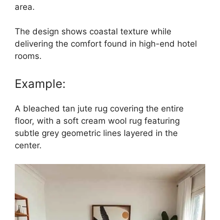
area.
The design shows coastal texture while
delivering the comfort found in high-end hotel
rooms.
Example:
A bleached tan jute rug covering the entire
floor, with a soft cream wool rug featuring
subtle grey geometric lines layered in the
center.