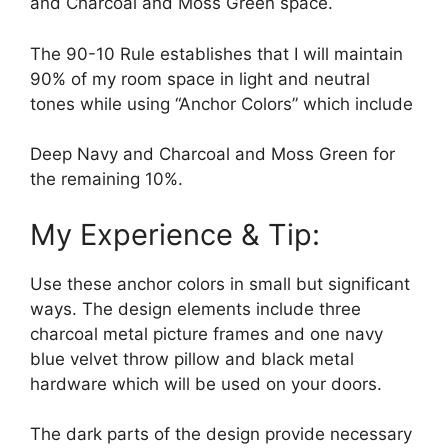
and Charcoal and Moss Green space.
The 90-10 Rule establishes that I will maintain
90% of my room space in light and neutral
tones while using “Anchor Colors” which include
Deep Navy and Charcoal and Moss Green for
the remaining 10%.
My Experience & Tip:
Use these anchor colors in small but significant
ways. The design elements include three
charcoal metal picture frames and one navy
blue velvet throw pillow and black metal
hardware which will be used on your doors.
The dark parts of the design provide necessary