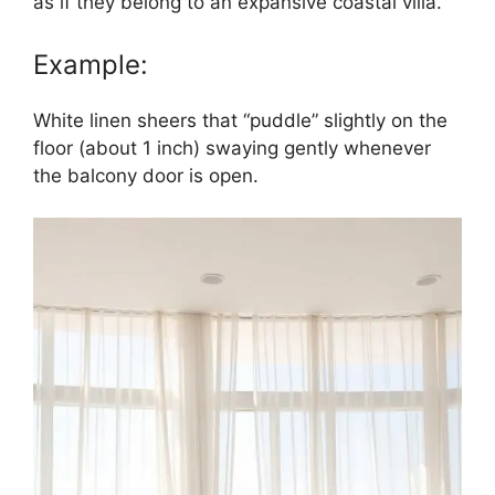
as if they belong to an expansive coastal villa.
Example:
White linen sheers that “puddle” slightly on the
floor (about 1 inch) swaying gently whenever
the balcony door is open.